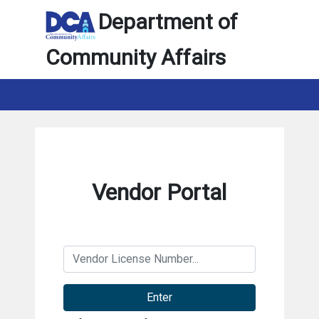
Department of
Community Affairs
Vendor Portal
Enter