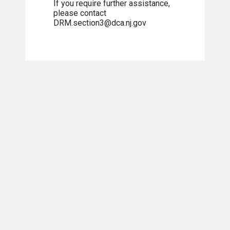
If you require further assistance,
please contact
DRM.section3@dca.nj.gov